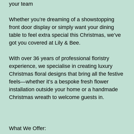
your team
floristry workshops and courses
Whether you’re dreaming of a showstopping
Bouquets
front door display or simply want your dining
Flower Arrangements
table to feel extra special this Christmas, we’ve
got you covered at Lily & Bee.
On line beginner floristry lessons
With over 36 years of professional floristry
Christmas florals
experience, we specialise in creating luxury
Christmas floral designs that bring all the festive
Subscription
feels—whether it’s a bespoke fresh flower
installation outside your home or a handmade
Mother's Day
Christmas wreath to welcome guests in.
What We Offer: