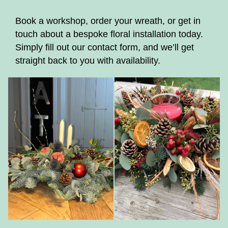
Book a workshop, order your wreath, or get in
touch about a bespoke floral installation today.
Simply fill out our contact form, and we’ll get
straight back to you with availability.