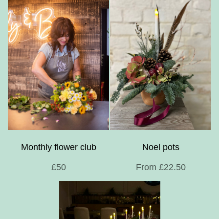
Monthly flower club
Noel pots
£50
From £22.50