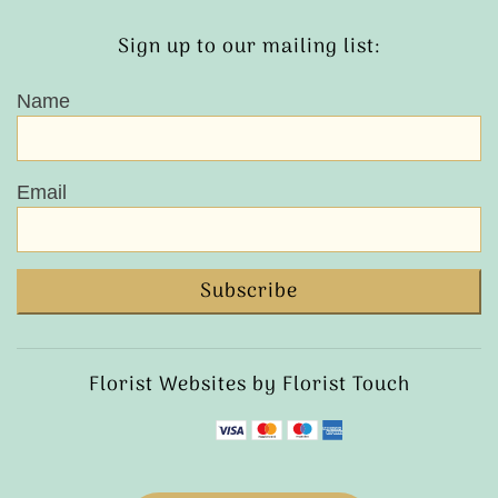
Sign up to our mailing list:
Name
Email
Subscribe
Florist Websites by Florist Touch