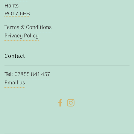
Hants
PO17 6EB
Terms & Conditions
Privacy Policy
Contact
07855 841 457
Tel:
Email us