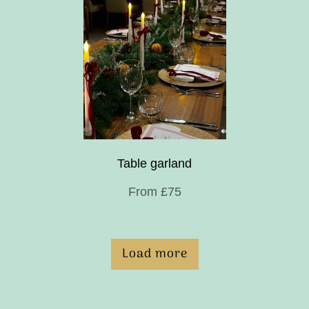
Table garland
From £75
Load more