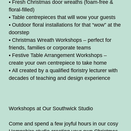
• Fresh Christmas door wreaths (foam-free &
floral-filled)
• Table centrepieces that will wow your guests
• Outdoor floral installations for that “wow” at the
doorstep
• Christmas Wreath Workshops – perfect for
friends, families or corporate teams
• Festive Table Arrangement Workshops –
create your own centrepiece to take home
• All created by a qualified floristry lecturer with
decades of teaching and design experience
Workshops at Our Southwick Studio
Come and spend a few joyful hours in our cosy