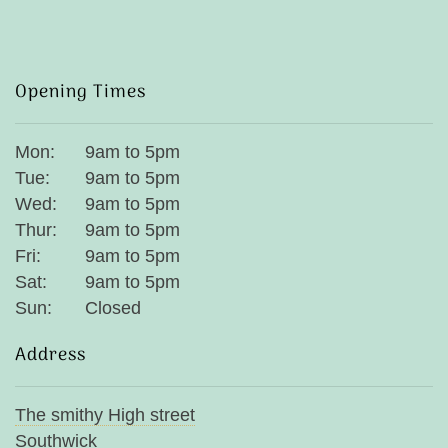
Opening Times
Mon:
9am to 5pm
Tue:
9am to 5pm
Wed:
9am to 5pm
Thur:
9am to 5pm
Fri:
9am to 5pm
Sat:
9am to 5pm
Sun:
Closed
Address
The smithy High street
Southwick