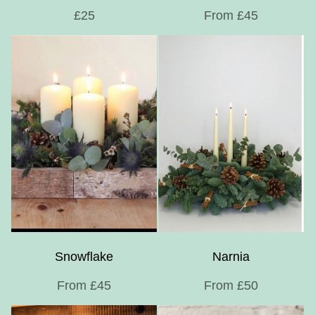
£25
From £45
Snowflake
Narnia
From £45
From £50