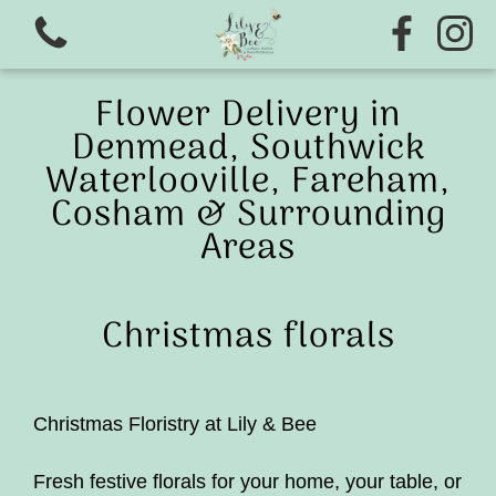
Flower Delivery in
Denmead, Southwick
Waterlooville, Fareham,
Cosham & Surrounding
Areas
View all categories
Christmas florals
Ready to wear wedding range
Flower school
Christmas Floristry at Lily & Bee
Christmas wreath Making 2026
Fresh festive florals for your home, your table, or