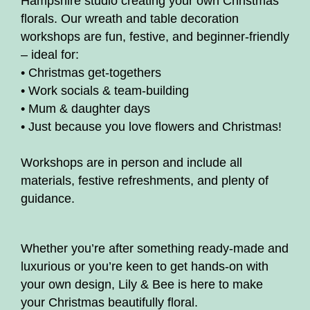
Hampshire studio creating your own Christmas
florals. Our wreath and table decoration
workshops are fun, festive, and beginner-friendly
– ideal for:
• Christmas get-togethers
• Work socials & team-building
• Mum & daughter days
• Just because you love flowers and Christmas!
Workshops are in person and include all
materials, festive refreshments, and plenty of
guidance.
Whether you’re after something ready-made and
luxurious or you’re keen to get hands-on with
your own design, Lily & Bee is here to make
your Christmas beautifully floral.