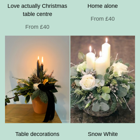
Love actually Christmas
Home alone
table centre
From £40
From £40
Table decorations
Snow White