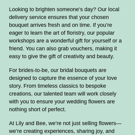
floristry workshops and courses
Looking to brighten someone’s day? Our local
delivery service ensures that your chosen
Bouquets
bouquet arrives fresh and on time. If you’re
eager to learn the art of floristry, our popular
Flower Arrangements
workshops are a wonderful gift for yourself or a
friend. You can also grab vouchers, making it
On line beginner floristry lessons
easy to give the gift of creativity and beauty.
Christmas florals
For brides-to-be, our bridal bouquets are
designed to capture the essence of your love
Subscription
story. From timeless classics to bespoke
creations, our talented team will work closely
Mother's Day
with you to ensure your wedding flowers are
nothing short of perfect.
At Lily and Bee, we’re not just selling flowers—
we’re creating experiences, sharing joy, and