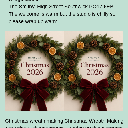
The Smithy, High Street Southwick PO17 6EB
The welcome is warm but the studio is chilly so
please wrap up warm
Christmas wreath making
Christmas Wreath Making