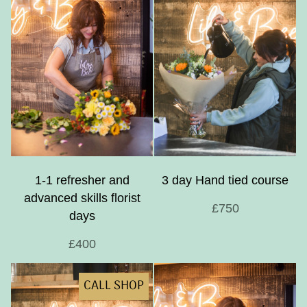
1-1 refresher and
3 day Hand tied course
advanced skills florist
£750
days
£400
CALL SHOP