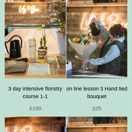
3 day intensive floristry
on line lesson 3 Hand tied
course 1-1
bouquet
£100
£25