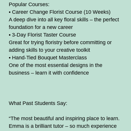
Popular Courses:
• Career Change Florist Course (10 Weeks)
A deep dive into all key floral skills – the perfect
foundation for a new career
• 3-Day Florist Taster Course
Great for trying floristry before committing or
adding skills to your creative toolkit
• Hand-Tied Bouquet Masterclass
One of the most essential designs in the
business – learn it with confidence
What Past Students Say:
“The most beautiful and inspiring place to learn.
Emma is a brilliant tutor – so much experience