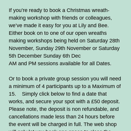
If you’re ready to book a Christmas wreath-
making workshop with friends or colleagues,
we’ve made it easy for you at Lily and Bee.
Either book on to one of our open wreaths
making workshops being held on Saturday 28th
November, Sunday 29th November or Saturday
5th December Sunday 6th Dec
AM and PM sessions available for all Dates.
Or to book a private group session you will need
a minimum of 4 participants up to a Maximum of
15. Simply click below to find a date that
works, and secure your spot with a £50 deposit.
Please note, the deposit is non refundable, and
cancellations made less than 24 hours before
the event will be charged in full. The web shop