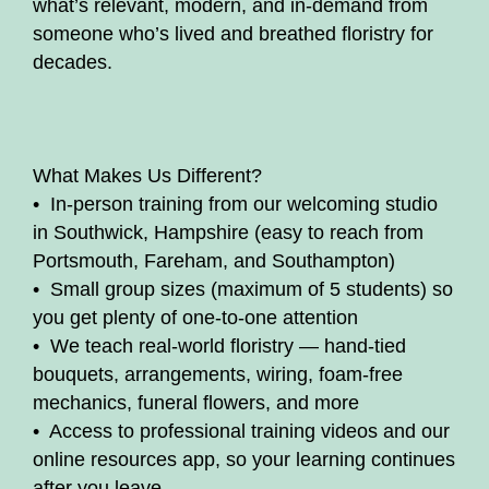
what’s relevant, modern, and in-demand from
someone who’s lived and breathed floristry for
decades.
What Makes Us Different?
• In-person training from our welcoming studio
in Southwick, Hampshire (easy to reach from
Portsmouth, Fareham, and Southampton)
• Small group sizes (maximum of 5 students) so
you get plenty of one-to-one attention
• We teach real-world floristry — hand-tied
bouquets, arrangements, wiring, foam-free
mechanics, funeral flowers, and more
• Access to professional training videos and our
online resources app, so your learning continues
after you leave