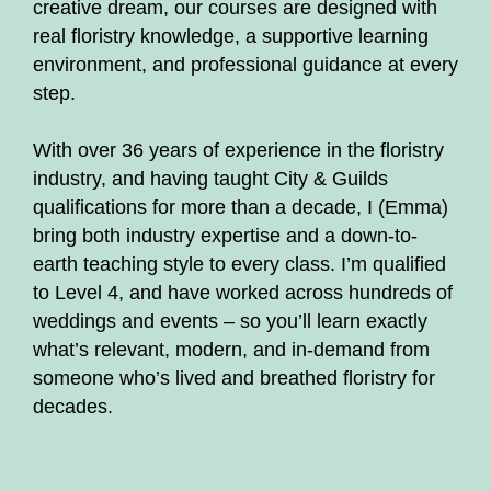
creative dream, our courses are designed with
real floristry knowledge, a supportive learning
environment, and professional guidance at every
step.
With over 36 years of experience in the floristry
industry, and having taught City & Guilds
qualifications for more than a decade, I (Emma)
bring both industry expertise and a down-to-
earth teaching style to every class. I’m qualified
to Level 4, and have worked across hundreds of
weddings and events – so you’ll learn exactly
what’s relevant, modern, and in-demand from
someone who’s lived and breathed floristry for
decades.