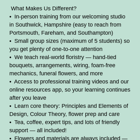
️ What Makes Us Different?
• In-person training from our welcoming studio
in Southwick, Hampshire (easy to reach from
Portsmouth, Fareham, and Southampton)
• Small group sizes (maximum of 5 students) so
you get plenty of one-to-one attention
• We teach real-world floristry — hand-tied
bouquets, arrangements, wiring, foam-free
mechanics, funeral flowers, and more
• Access to professional training videos and our
online resources app, so your learning continues
after you leave
• Learn core theory: Principles and Elements of
Design, Colour Theory, flower prep and care
• Tea, coffee, expert tips, and lots of friendly
support — all included!
• Flowers and materials are always included —