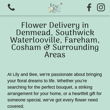
Flower Delivery in
Denmead, Southwick
Waterlooville, Fareham,
Cosham & Surrounding
Areas
View all categories
At Lily and Bee, we’re passionate about bringing
Ready to wear wedding range
your floral dreams to life. Whether you’re
searching for the perfect bouquet, a striking
Flower school
arrangement for your home, or a heartfelt gift for
someone special, we’ve got every flower need
Christmas wreath Making 2026
covered.