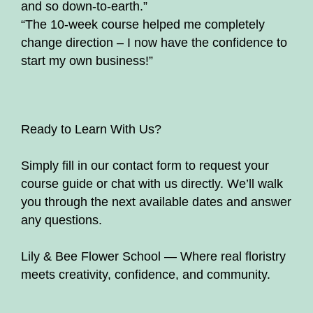
and so down-to-earth.”
“The 10-week course helped me completely
change direction – I now have the confidence to
start my own business!”
Ready to Learn With Us?
Simply fill in our contact form to request your
course guide or chat with us directly. We’ll walk
you through the next available dates and answer
any questions.
Lily & Bee Flower School — Where real floristry
meets creativity, confidence, and community.