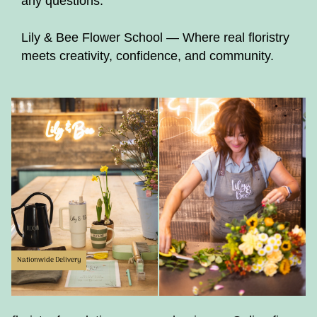
any questions.
Lily & Bee Flower School — Where real floristry
meets creativity, confidence, and community.
Nationwide Delivery