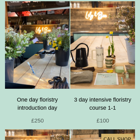
One day floristry
3 day intensive floristry
introduction day
course 1-1
£250
£100
CALL SHOP