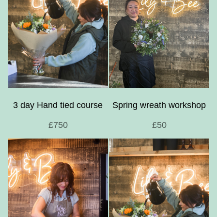
3 day Hand tied course
Spring wreath workshop
£750
£50