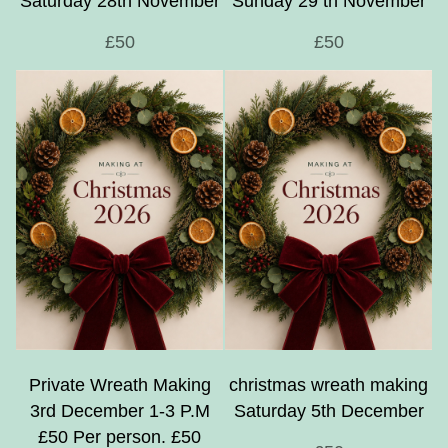
Saturday 28th November
Sunday 29 th November
£50
£50
Private Wreath Making
christmas wreath making
3rd December 1-3 P.M
Saturday 5th December
£50 Per person. £50