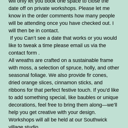
will only let you book one space to close the
date off on private workshops. Please let me
know in the order comments how many people
will be attending once you have checked out. I
will then be in contact.
If you Can’t see a date that works or you would
like to tweak a time please email us via the
contact form .
All wreaths are crafted on a sustainable frame
with moss, a selection of spruce, holly, and other
seasonal foliage. We also provide fir cones,
dried orange slices, cinnamon sticks, and
ribbons for that perfect festive touch. If you’d like
to add something special, like baubles or unique
decorations, feel free to bring them along—we’ll
help you get creative with your design.
Workshops will all be held at our Southwick
village studio