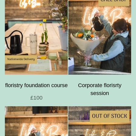
Nationwide Delivery
floristry foundation course
Corporate florisrty
session
£100
OUT OF STOCK