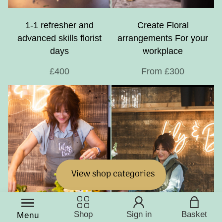
1-1 refresher and
Create Floral
advanced skills florist
arrangements For your
days
workplace
£400
From £300
View shop categories
Shop
Sign in
Basket
Menu