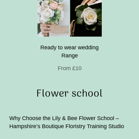
Ready to wear wedding
Range
From £10
Flower school
Why Choose the Lily & Bee Flower School –
Hampshire’s Boutique Floristry Training Studio