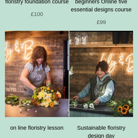
floristry foundation course
beginners Online five
essential designs course
£100
£99
on line floristry lesson
Sustainable floristry
design day