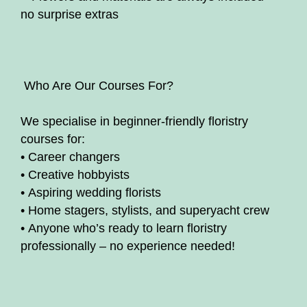
no surprise extras
‍ Who Are Our Courses For?
We specialise in beginner-friendly floristry
courses for:
• Career changers
• Creative hobbyists
• Aspiring wedding florists
• Home stagers, stylists, and superyacht crew
• Anyone who’s ready to learn floristry
professionally – no experience needed!