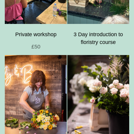
Private workshop
3 Day introduction to
floristry course
£50