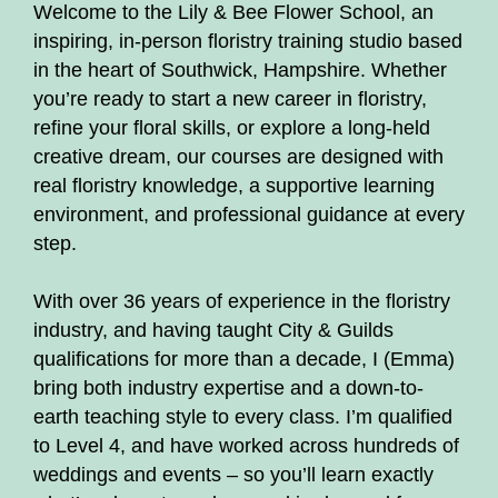
Welcome to the Lily & Bee Flower School, an
inspiring, in-person floristry training studio based
in the heart of Southwick, Hampshire. Whether
you’re ready to start a new career in floristry,
refine your floral skills, or explore a long-held
creative dream, our courses are designed with
real floristry knowledge, a supportive learning
environment, and professional guidance at every
step.
With over 36 years of experience in the floristry
industry, and having taught City & Guilds
qualifications for more than a decade, I (Emma)
bring both industry expertise and a down-to-
earth teaching style to every class. I’m qualified
to Level 4, and have worked across hundreds of
weddings and events – so you’ll learn exactly