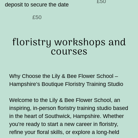
£50
deposit to secure the date
£50
floristry workshops and
courses
Why Choose the Lily & Bee Flower School –
Hampshire’s Boutique Floristry Training Studio
Welcome to the Lily & Bee Flower School, an
inspiring, in-person floristry training studio based
in the heart of Southwick, Hampshire. Whether
you’re ready to start a new career in floristry,
refine your floral skills, or explore a long-held