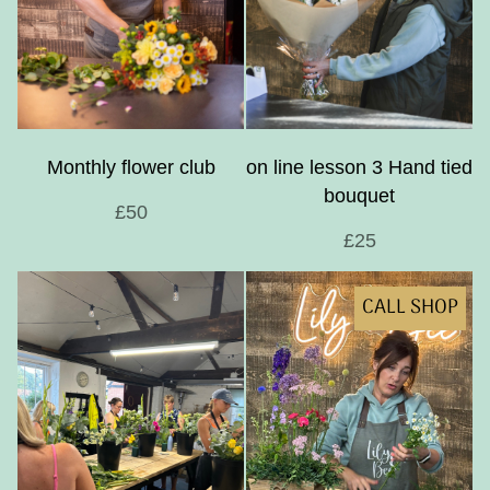
Monthly flower club
on line lesson 3 Hand tied
bouquet
£50
£25
CALL SHOP