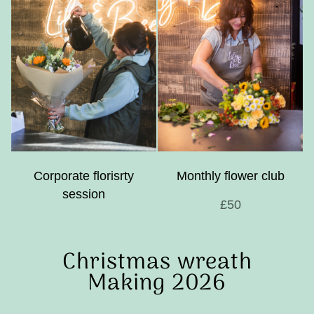
Corporate florisrty
Monthly flower club
session
£50
Christmas wreath
Making 2026