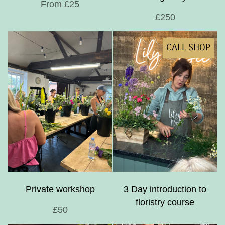
From £25
£250
CALL SHOP
Private workshop
3 Day introduction to
floristry course
£50