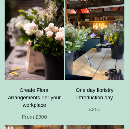
Create Floral
One day floristry
arrangements For your
introduction day
workplace
£250
From £300