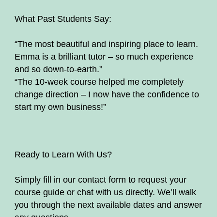
What Past Students Say:
“The most beautiful and inspiring place to learn.
Emma is a brilliant tutor – so much experience
and so down-to-earth.”
“The 10-week course helped me completely
change direction – I now have the confidence to
start my own business!”
Ready to Learn With Us?
Simply fill in our contact form to request your
course guide or chat with us directly. We’ll walk
you through the next available dates and answer