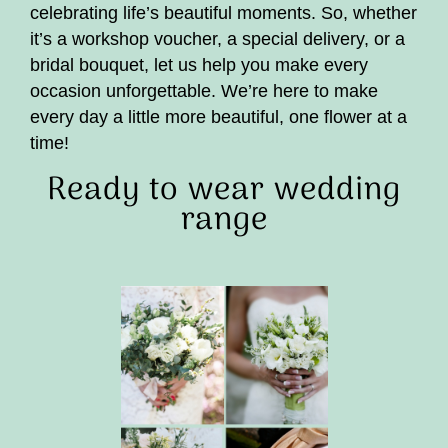
celebrating life’s beautiful moments. So, whether
it’s a workshop voucher, a special delivery, or a
bridal bouquet, let us help you make every
occasion unforgettable. We’re here to make
every day a little more beautiful, one flower at a
time!
Ready to wear wedding
range