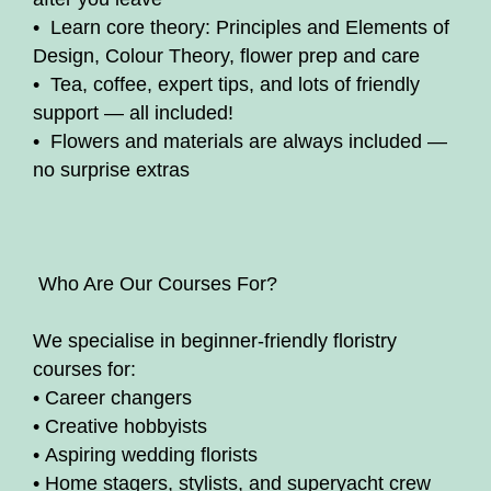
• Learn core theory: Principles and Elements of
Design, Colour Theory, flower prep and care
• Tea, coffee, expert tips, and lots of friendly
support — all included!
• Flowers and materials are always included —
no surprise extras
‍ Who Are Our Courses For?
We specialise in beginner-friendly floristry
courses for:
• Career changers
• Creative hobbyists
• Aspiring wedding florists
• Home stagers, stylists, and superyacht crew