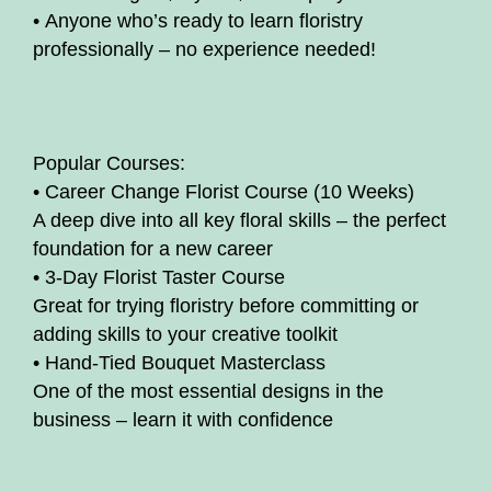
• Anyone who’s ready to learn floristry
professionally – no experience needed!
Popular Courses:
• Career Change Florist Course (10 Weeks)
A deep dive into all key floral skills – the perfect
foundation for a new career
• 3-Day Florist Taster Course
Great for trying floristry before committing or
adding skills to your creative toolkit
• Hand-Tied Bouquet Masterclass
One of the most essential designs in the
business – learn it with confidence