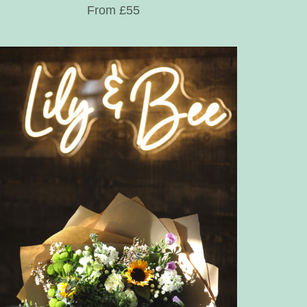
From £55