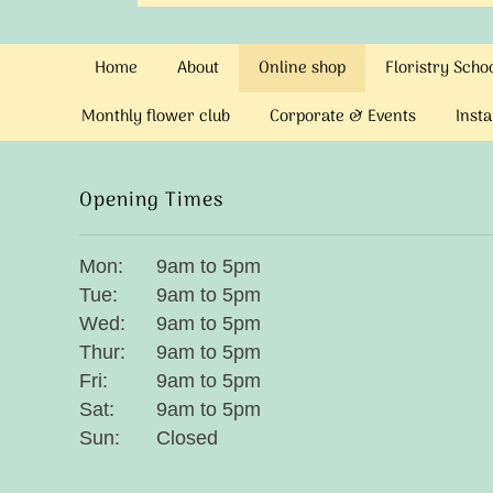
Home
About
Online shop
Floristry Sch
Monthly flower club
Corporate & Events
Insta
Opening Times
Mon:
9am to 5pm
Tue:
9am to 5pm
Wed:
9am to 5pm
Thur:
9am to 5pm
Fri:
9am to 5pm
Sat:
9am to 5pm
Sun:
Closed