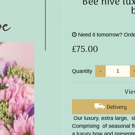
Bee hive lu
Need it tomorrow?
Orde
£75.00
Quantity
-
Vie
Delivery
Our luxury, extra large, 
Comprising of seasonal flo
a luxury bow and presente