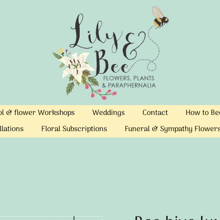
ool & flower Workshops
Weddings
Contact
How to Bec
llations
Floral Subscriptions
Funeral & Sympathy Flower