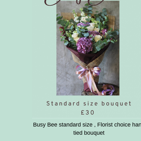
Busy Bee standard size , Florist choice ha
tied bouquet