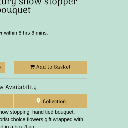
xury show stopper
bouquet
r within 5 hrs 8 mins.
Add to Basket
+
w Availability
Collection
show stopping hand tied bouquet.
rist choice flowers gift wrapped with
d in a box /bag