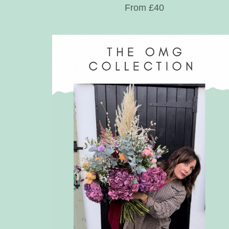
From £40