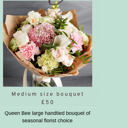
Queen Bee large handtied bouquet of
seasonal florist choice