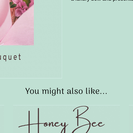
You might also like...