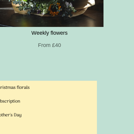
Weekly flowers
From £40
ristmas florals
bscription
ther's Day