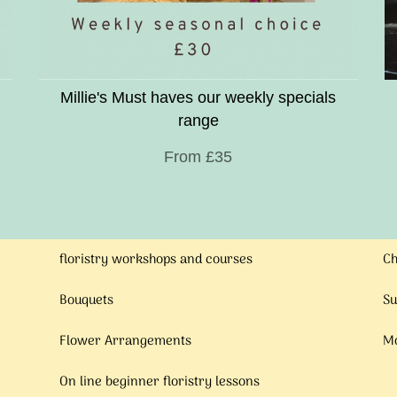
Millie's Must haves our weekly specials
range
From £35
floristry workshops and courses
Ch
Bouquets
Su
Flower Arrangements
Mo
On line beginner floristry lessons