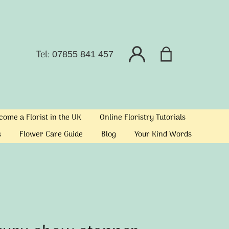
Tel:
07855 841 457
ome a Florist in the UK
Online Floristry Tutorials
s
Flower Care Guide
Blog
Your Kind Words