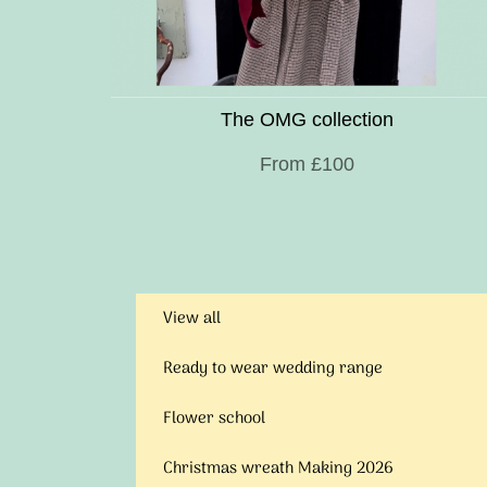
The OMG collection
From £100
View all
Ready to wear wedding range
Flower school
Christmas wreath Making 2026