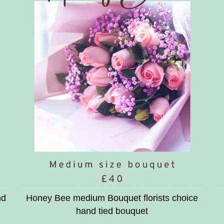
nd
Honey Bee medium Bouquet florists choice
hand tied bouquet