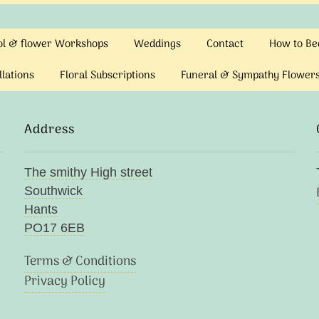
ool & flower Workshops
Weddings
Contact
How to Bec
llations
Floral Subscriptions
Funeral & Sympathy Flower
Address
The smithy High street
Southwick
Hants
PO17 6EB
Terms & Conditions
Privacy Policy