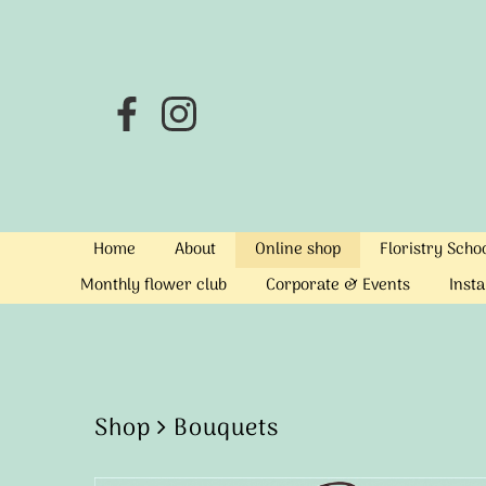
Home
About
Online shop
Floristry Sch
Monthly flower club
Corporate & Events
Insta
Shop
Bouquets