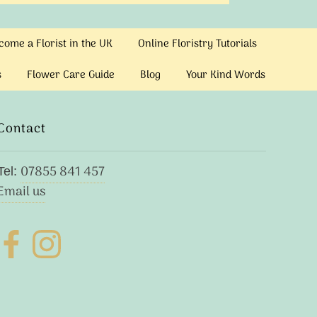
ome a Florist in the UK
Online Floristry Tutorials
s
Flower Care Guide
Blog
Your Kind Words
Contact
07855 841 457
Tel:
Email us